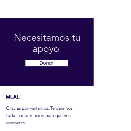
Necesitamos tu
apoyo
Donar
MLAL
Gracias por visitarnos. Te dejamos
toda la información para que nos
contactes: