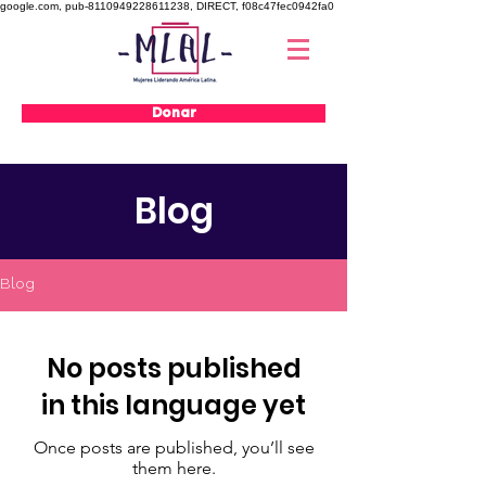
google.com, pub-8110949228611238, DIRECT, f08c47fec0942fa0
Donar
Blog
Blog
No posts published
in this language yet
Once posts are published, you’ll see
them here.