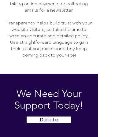
taking online payments or collecting
emails for a newsletter.
Transparency helps build trust with your
website visitors, so take the time to
write an accurate and detailed policy.
Use straightforward language to gain
their trust and make sure they keep
coming back to your site!
We Need Your
Support Today!
Donate