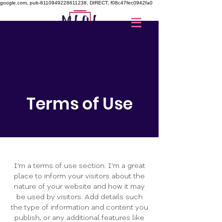
google.com, pub-8110949228611238, DIRECT, f08c47fec0942fa0
Donar
Terms of Use
I’m a terms of use section. I’m a great
place to inform your visitors about the
nature of your website and how it may
be used by visitors. Add details such
the type of information and content you
publish, or any additional features like