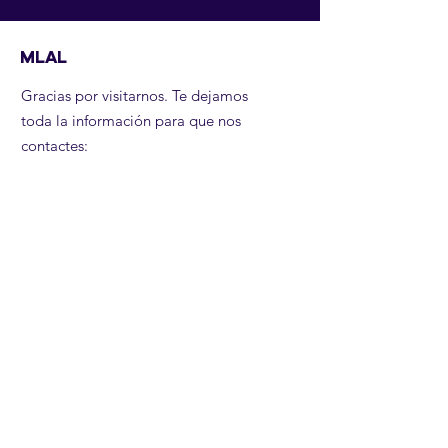
MLAL
Gracias por visitarnos. Te dejamos
toda la información para que nos
contactes:
Email
:
contactanos@mujeresliderandoal.org
Teléfono
:
+57 3204931954
Recibe noticias nuestras